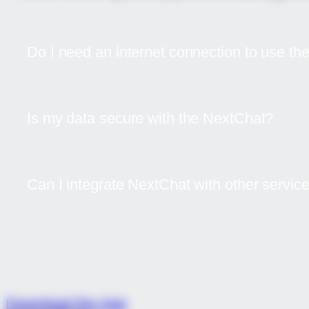
Do I need an internet connection to use t
Is my data secure with the NextChat?
Can I integrate NextChat with other servic
Download now and see how ou
Download the App