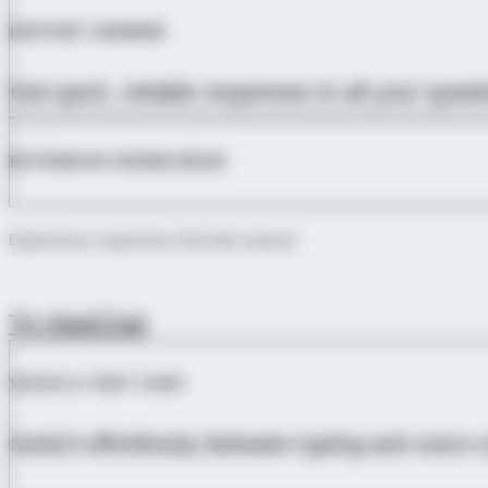
INSTANT ANSWER
Get quick, reliable responses to all your que
EXTENSIVE KNOWLEDGE
Experience responses that feel natural
Try NextChat
VOICE & TEXT CHAT
Switch effortlessly between typing and voice 