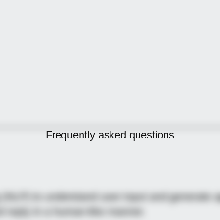
Frequently asked
questions
NLP) to understand user input and generate ap
nd reply in a human-like manner.