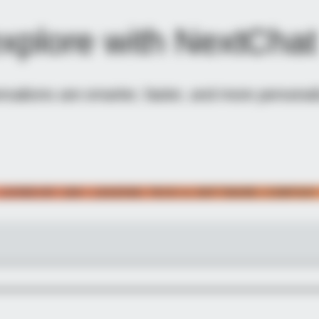
explore with NextChat
ations are smarter, faster, and more personali
LOVED BY 100+ LEADING TECH & SOFTWARE COMPAN