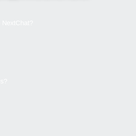
he NextChat?
es?
Ready to experience smarter conversations?
r AI can enhance your chats, boost your creat