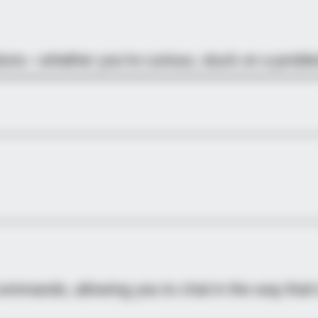
stions—whether you’re curious, stuck on a probl
commands, allowing you to chat in the way that’