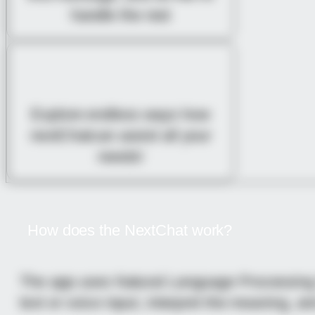
handle the rest
EXPLORE UNLIMITED
POSSIBILITIES
Explore endless ways how
nextChatcan assist all your
needs!
How does the NextChat work?
The app uses Natural Language Processing (
text or voice input, interpret the meaning, a