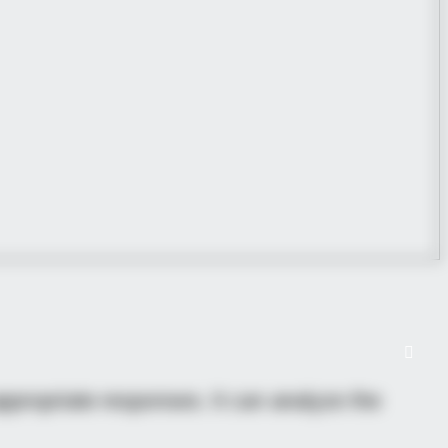
propriate responses. It can analyze the