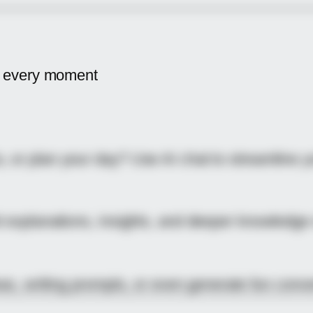
 every moment
 or plan your day? Use AI chat to streamline yo
t explanations, insights, and deeper knowledge
eas, writing prompts, or even generate fun conve