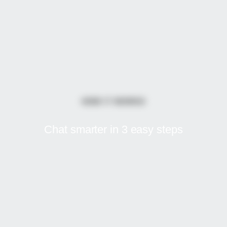
HOW IT WORKS
Chat smarter in
3 easy steps