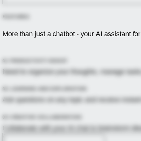
FEATURES
More than just a chatbot - your
AI assistant
for
01 PRODUCTIVITY BOOST
Need to organize your thoughts, manage tasks,
02 LEARNING AND EXPLORATION
Ask questions on any topic and receive instan
03 CREATIVE COLLABORATION
Collaborate with your AI chat to brainstorm id