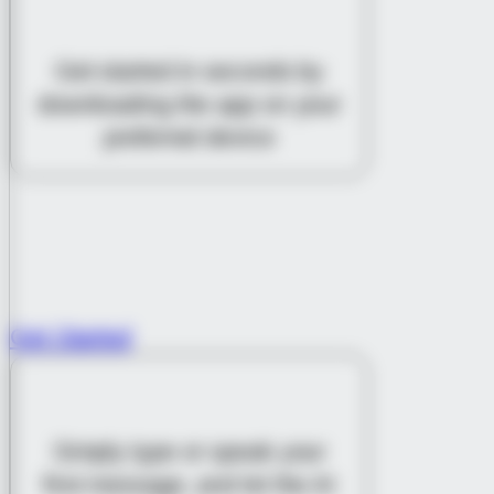
DOWNLOAD THE APP
Get started in seconds by
downloading the app on your
preferred device
Get Started
START A CONVERSATION
Simply type or speak your
first message, and let the AI