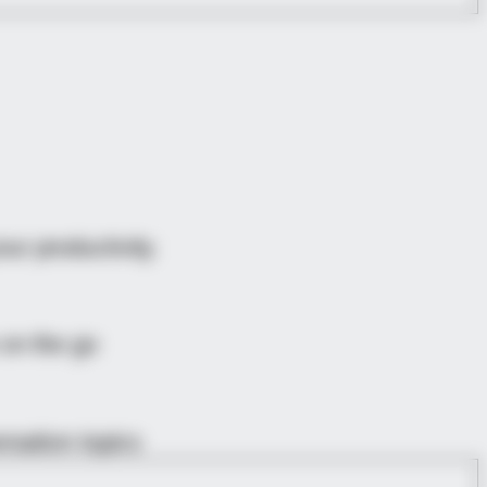
ur productivity.
 on the go
rsation topics