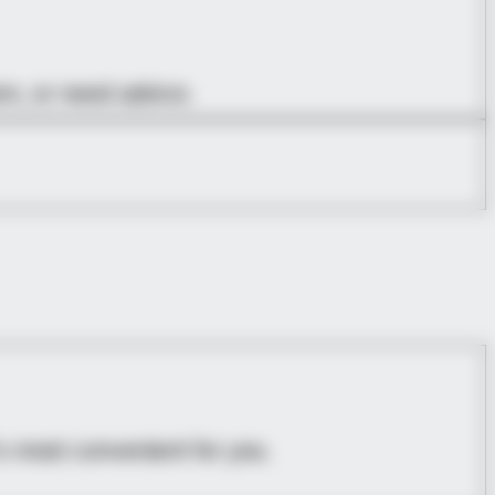
em, or need advice.
s most convenient for you.