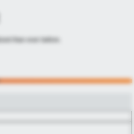
zed than ever before.
Y